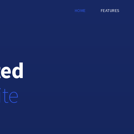
HOME
FEATURES
ted
ite