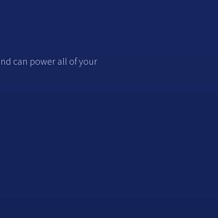
nd can power all of your