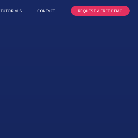
TUTORIALS
CONTACT
REQUEST A FREE DEMO