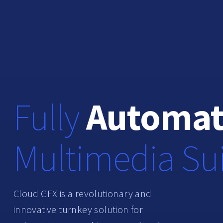
Fully
Automa
Multimedia Su
Cloud GFX is a revolutionary and
innovative
turnkey solution
for