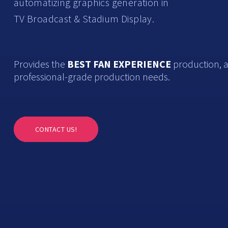
automatizing graphics generation in
TV Broadcast & Stadium Display.
Provides the
BEST FAN EXPERIENCE
production, a
professional-grade production needs.
CONTACT US!